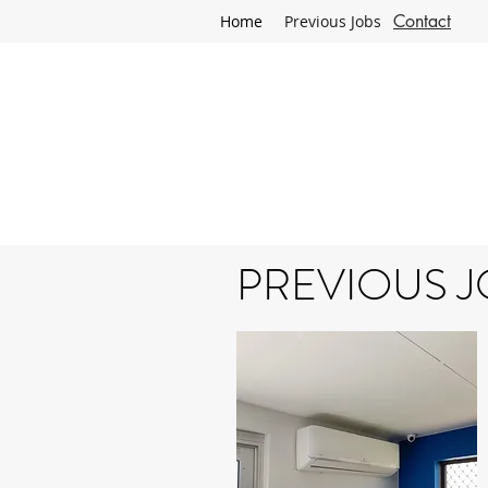
Contact
Home
Previous Jobs
ELECTRI
PREVIOUS J