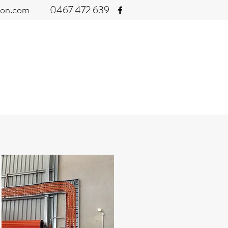
con.com
0467 472 639
ITIONING