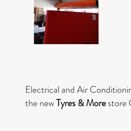
Electrical and Air Conditionin
the new
Tyres & More
store 