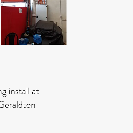
g install at
Geraldton