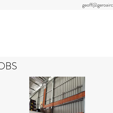
geoff@geroair
GEOFF NEILSON
CAL & AIRCOND
OBS